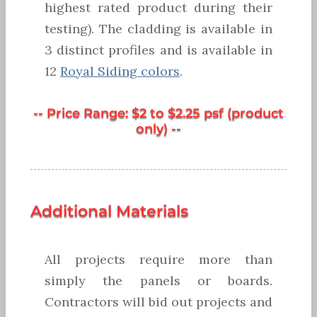
highest rated product during their
testing). The cladding is available in
3 distinct profiles and is available in
12
Royal Siding colors
.
-- Price Range: $2 to $2.25 psf (product
only) --
Additional Materials
All projects require more than
simply the panels or boards.
Contractors will bid out projects and