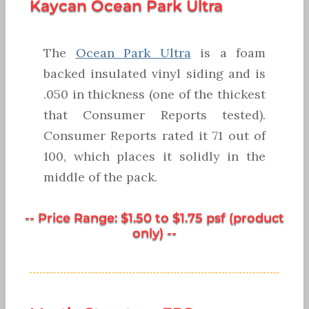
Kaycan Ocean Park Ultra
The
Ocean Park Ultra
is a foam
backed insulated vinyl siding and is
.050 in thickness (one of the thickest
that Consumer Reports tested).
Consumer Reports rated it 71 out of
100, which places it solidly in the
middle of the pack.
-- Price Range: $1.50 to $1.75 psf (product
only) --