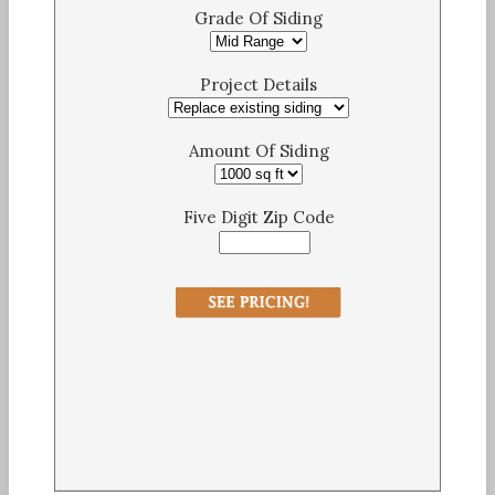
Grade Of Siding
Project Details
Amount Of Siding
Five Digit Zip Code