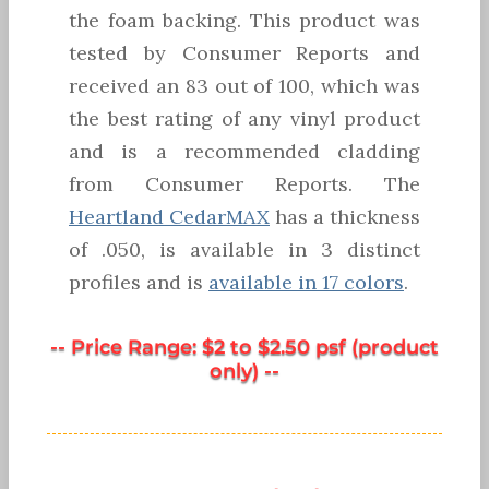
the foam backing. This product was
tested by Consumer Reports and
received an 83 out of 100, which was
the best rating of any vinyl product
and is a recommended cladding
from Consumer Reports. The
Heartland CedarMAX
has a thickness
of .050, is available in 3 distinct
profiles and is
available in 17 colors
.
-- Price Range: $2 to $2.50 psf (product
only) --