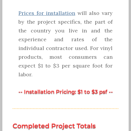
Prices for installation
will also vary
by the project specifics, the part of
the country you live in and the
experience and rates of the
individual contractor used. For vinyl
products, most consumers can
expect $1 to $3 per square foot for
labor.
-- Installation Pricing: $1 to $3 psf --
Completed Project Totals