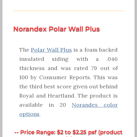
Norandex Polar Wall Plus
The
Polar Wall Plus
is a foam backed
insulated siding with a .046
thickness and was rated 79 out of
100 by Consumer Reports. This was
the third best score given out behind
Royal and Heartland. The product is
available in 20
Norandex color
options
.
-- Price Range: $2 to $2.25 psf (product