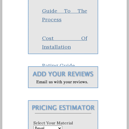
Guide To The
Process
Cost Of
Installation
Rating Guide
Costs & Pricing
Select Your Material