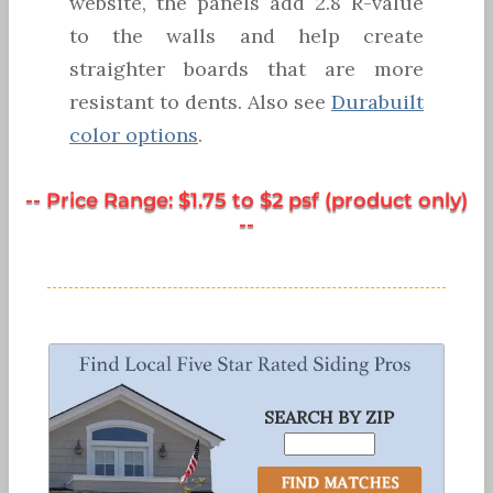
website, the panels add 2.8 R-value
to the walls and help create
straighter boards that are more
resistant to dents. Also see
Durabuilt
color options
.
-- Price Range: $1.75 to $2 psf (product only)
--
SEARCH BY ZIP