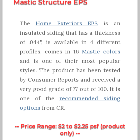
Mastic Structure EPS
The
Home Exteriors EPS
is an
insulated siding that has a thickness
of .044", is available in 4 different
profiles, comes in 16
Mastic colors
and is one of their most popular
styles. The product has been tested
by Consumer Reports and received a
very good grade of 77 out of 100. It is
one of the
recommended siding
options
from CR.
-- Price Range: $2 to $2.25 psf (product
only) --