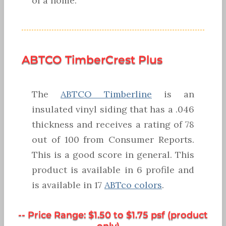
of a home.
ABTCO TimberCrest Plus
The
ABTCO Timberline
is an
insulated vinyl siding that has a .046
thickness and receives a rating of 78
out of 100 from Consumer Reports.
This is a good score in general. This
product is available in 6 profile and
is available in 17
ABTco colors
.
-- Price Range: $1.50 to $1.75 psf (product
only) --