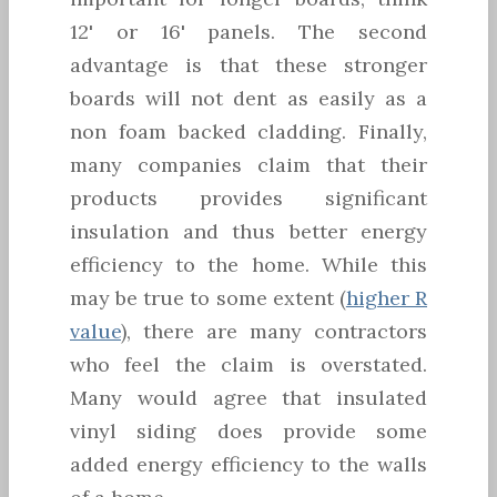
12' or 16' panels. The second
advantage is that these stronger
boards will not dent as easily as a
non foam backed cladding. Finally,
many companies claim that their
products provides significant
insulation and thus better energy
efficiency to the home. While this
may be true to some extent (
higher R
value
), there are many contractors
who feel the claim is overstated.
Many would agree that insulated
vinyl siding does provide some
added energy efficiency to the walls