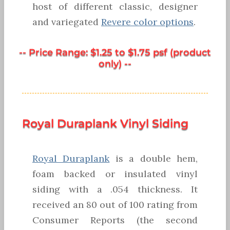
host of different classic, designer
and variegated
Revere color options
.
-- Price Range: $1.25 to $1.75 psf (product
only) --
Royal Duraplank Vinyl Siding
Royal Duraplank
is a double hem,
foam backed or insulated vinyl
siding with a .054 thickness. It
received an 80 out of 100 rating from
Consumer Reports (the second