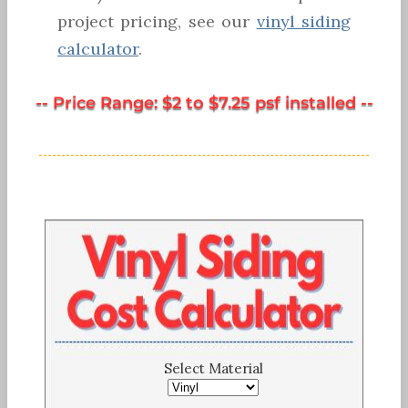
project pricing, see our
vinyl siding
calculator
.
-- Price Range: $2 to $7.25 psf installed --
Select Material