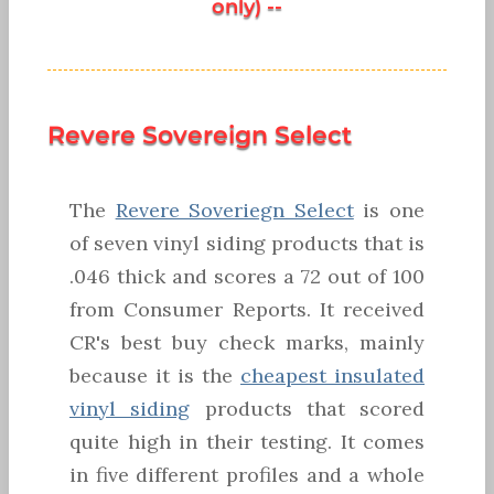
only) --
Revere Sovereign Select
The
Revere Soveriegn Select
is one
of seven vinyl siding products that is
.046 thick and scores a 72 out of 100
from Consumer Reports. It received
CR's best buy check marks, mainly
because it is the
cheapest insulated
vinyl siding
products that scored
quite high in their testing. It comes
in five different profiles and a whole