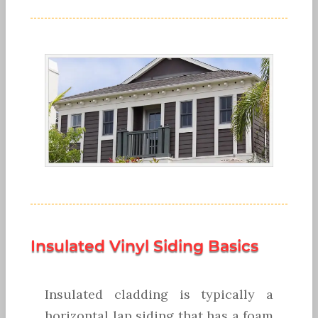
Insulated Vinyl Siding Basics
Insulated cladding is typically a
horizontal lap siding that has a foam