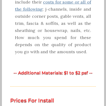
include their
costs for some or all of
the following
; j-channels, inside and
outside corner posts, gable vents, all
trim, fascia & soffits, as well as the
sheathing or housewrap, nails, etc.
How much you spend for these
depends on the quality of product
you go with and the amounts used.
-- Additional Materials: $1 to $2 psf --
Prices For Install