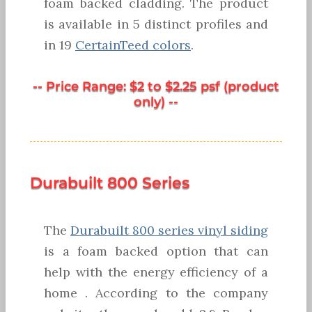
foam backed cladding. The product
is available in 5 distinct profiles and
in 19
CertainTeed colors
.
-- Price Range: $2 to $2.25 psf (product
only) --
Durabuilt 800 Series
The
Durabuilt 800 series vinyl siding
is a foam backed option that can
help with the energy efficiency of a
home . According to the company