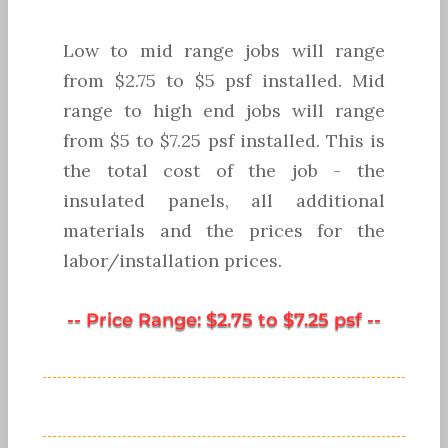
Low to mid range jobs will range
from $2.75 to $5 psf installed. Mid
range to high end jobs will range
from $5 to $7.25 psf installed. This is
the total cost of the job - the
insulated panels, all additional
materials and the prices for the
labor/installation prices.
-- Price Range: $2.75 to $7.25 psf --