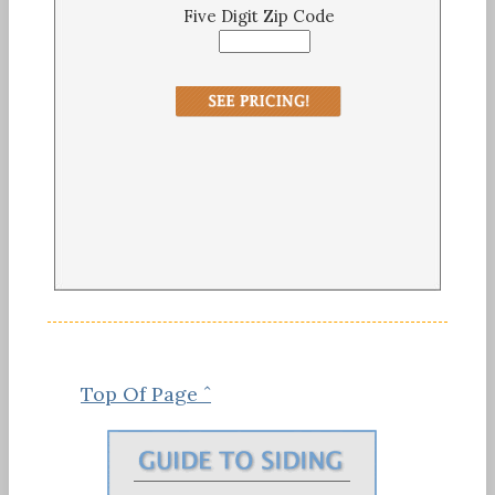
Five Digit Zip Code
Top Of Page ˆ