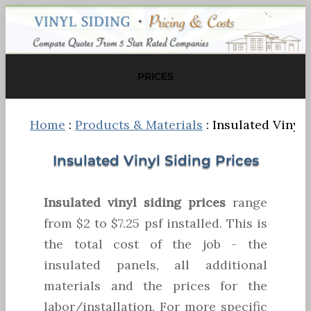
PRICES
Home
:
Products & Materials
: Insulated Vinyl 
Insulated Vinyl Siding Prices
Insulated vinyl siding prices
range
from $2 to $7.25 psf installed. This is
the total cost of the job - the
insulated panels, all additional
materials and the prices for the
labor/installation. For more specific