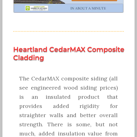
Heartland CedarMAX Composite
Cladding
The CedarMAX composite siding (all
see engineered wood siding prices)
is an insulated product that
provides added rigidity for
straighter walls and better overall
strength. There is some, but not
much, added insulation value from