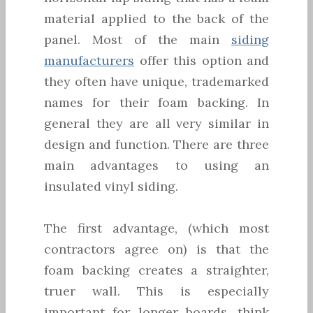
material applied to the back of the
panel. Most of the main
siding
manufacturers
offer this option and
they often have unique, trademarked
names for their foam backing. In
general they are all very similar in
design and function. There are three
main advantages to using an
insulated vinyl siding.
The first advantage, (which most
contractors agree on) is that the
foam backing creates a straighter,
truer wall. This is especially
important for longer boards, think