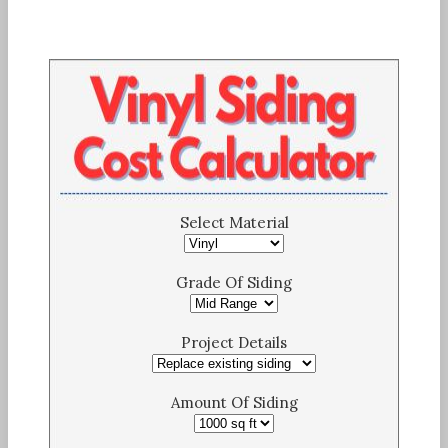
Select Material
Grade Of Siding
Project Details
Amount Of Siding