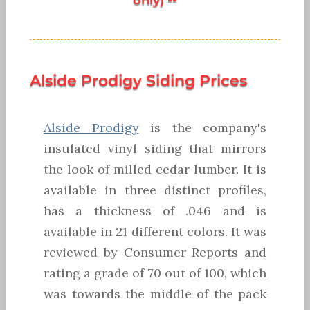
Alside Prodigy Siding Prices
Alside Prodigy
is the company's
insulated vinyl siding that mirrors
the look of milled cedar lumber. It is
available in three distinct profiles,
has a thickness of .046 and is
available in 21 different colors. It was
reviewed by Consumer Reports and
rating a grade of 70 out of 100, which
was towards the middle of the pack