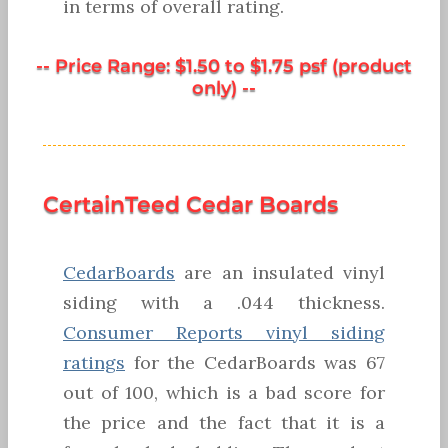
in terms of overall rating.
-- Price Range: $1.50 to $1.75 psf (product
only) --
CertainTeed Cedar Boards
CedarBoards
are an insulated vinyl
siding with a .044 thickness.
Consumer Reports vinyl siding
ratings
for the CedarBoards was 67
out of 100, which is a bad score for
the price and the fact that it is a