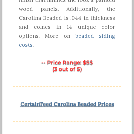
wood panels. Additionally, the
Carolina Beaded is .044 in thickness
and comes in 14 unique color
options. More on
beaded siding
costs
.
-- Price Range: $$$
(3 out of 5)
CertainTeed Carolina Beaded Prices