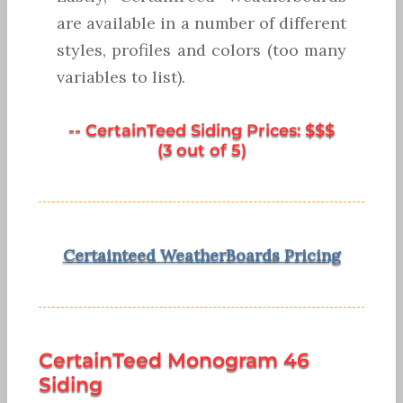
are available in a number of different
styles, profiles and colors (too many
variables to list).
-- CertainTeed Siding Prices: $$$
(3 out of 5)
Certainteed WeatherBoards Pricing
CertainTeed Monogram 46
Siding