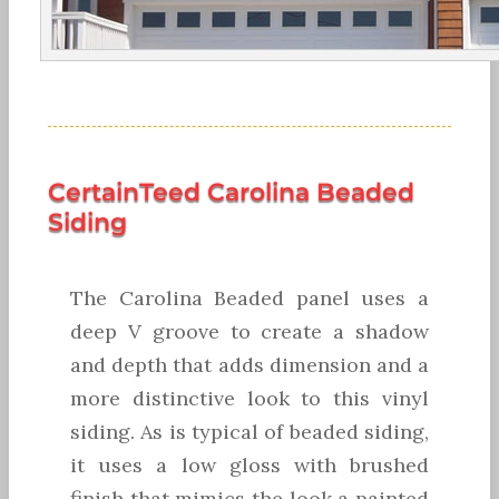
CertainTeed Carolina Beaded
Siding
The Carolina Beaded panel uses a
deep V groove to create a shadow
and depth that adds dimension and a
more distinctive look to this vinyl
siding. As is typical of beaded siding,
it uses a low gloss with brushed
finish that mimics the look a painted