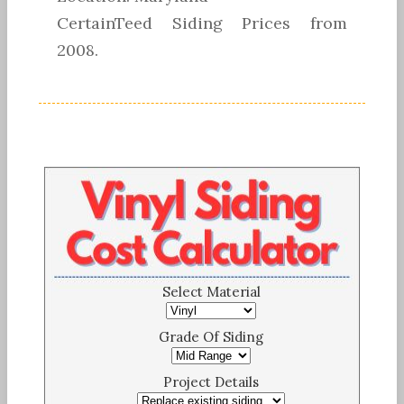
CertainTeed Siding Prices from
2008.
Select Material
Grade Of Siding
Project Details