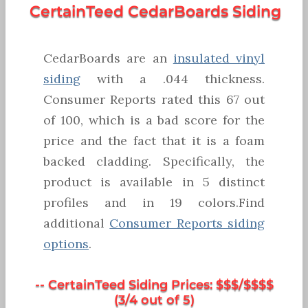
CertainTeed CedarBoards Siding
CedarBoards are an
insulated vinyl
siding
with a .044 thickness.
Consumer Reports rated this 67 out
of 100, which is a bad score for the
price and the fact that it is a foam
backed cladding. Specifically, the
product is available in 5 distinct
profiles and in 19 colors.Find
additional
Consumer Reports siding
options
.
-- CertainTeed Siding Prices: $$$/$$$$
(3/4 out of 5)