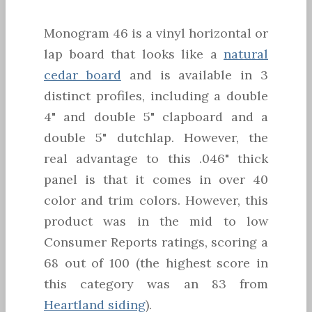
Monogram 46 is a vinyl horizontal or
lap board that looks like a
natural
cedar board
and is available in 3
distinct profiles, including a double
4" and double 5" clapboard and a
double 5" dutchlap. However, the
real advantage to this .046" thick
panel is that it comes in over 40
color and trim colors. However, this
product was in the mid to low
Consumer Reports ratings, scoring a
68 out of 100 (the highest score in
this category was an 83 from
Heartland siding
).