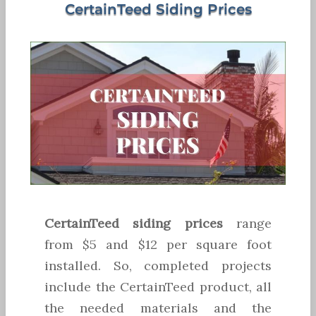
CertainTeed Siding Prices
CertainTeed siding prices
range
from $5 and $12 per square foot
installed. So, completed projects
include the CertainTeed product, all
the needed materials and the