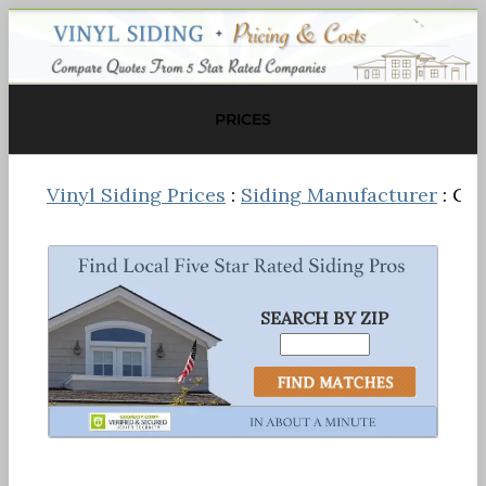
PRICES
Vinyl Siding Prices
:
Siding Manufacturer
: Ce
SEARCH BY ZIP