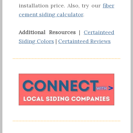
installation price. Also, try our
fiber
cement siding calculator
.
Additional Resources
|
Certainteed
Siding Colors
|
Certainteed Reviews