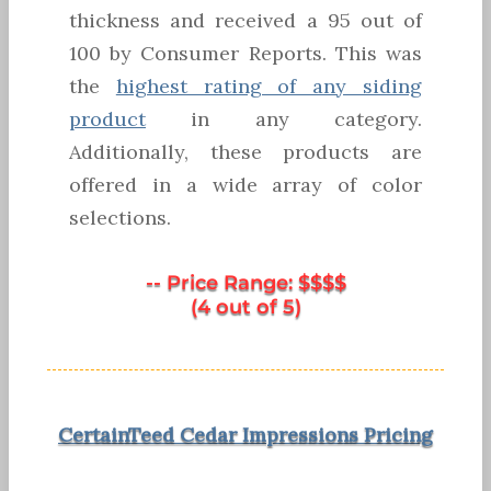
thickness and received a 95 out of
100 by Consumer Reports. This was
the
highest rating of any siding
product
in any category.
Additionally, these products are
offered in a wide array of color
selections.
-- Price Range: $$$$
(4 out of 5)
CertainTeed Cedar Impressions Pricing