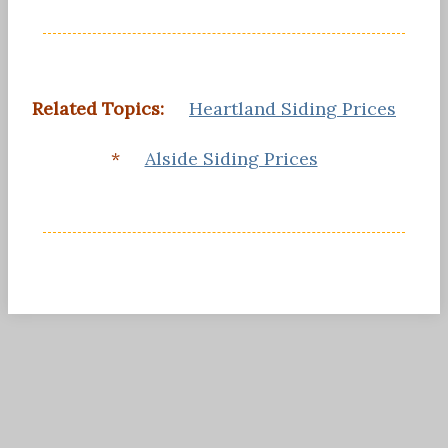
Related Topics:
Heartland Siding Prices
*
Alside Siding Prices