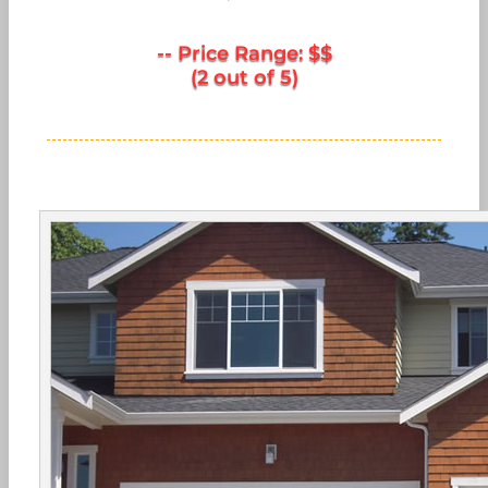
-- Price Range: $$
(2 out of 5)