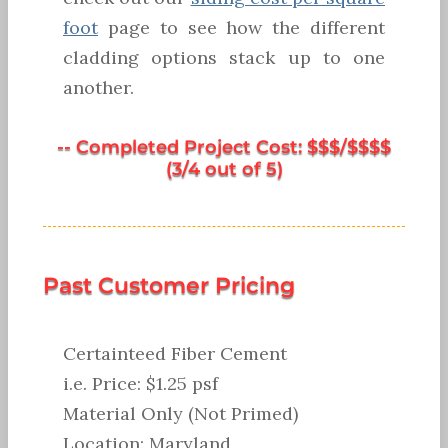
foot
page to see how the different
cladding options stack up to one
another.
-- Completed Project Cost: $$$/$$$$
(3/4 out of 5)
Past Customer Pricing
Certainteed Fiber Cement
i.e. Price: $1.25 psf
Material Only (Not Primed)
Location: Maryland