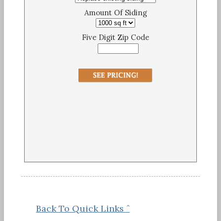
Amount Of Siding
Five Digit Zip Code
Back To Quick Links ˆ