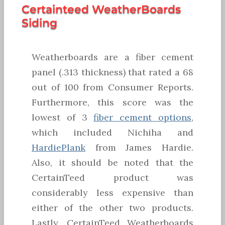
Certainteed WeatherBoards
Siding
Weatherboards are a fiber cement
panel (.313 thickness) that rated a 68
out of 100 from Consumer Reports.
Furthermore, this score was the
lowest of 3
fiber cement options
,
which included Nichiha and
HardiePlank
from James Hardie.
Also, it should be noted that the
CertainTeed product was
considerably less expensive than
either of the other two products.
Lastly, CertainTeed Weatherboards