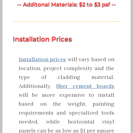
-- Additonal Materials: $2 to $3 psf --
Installation Prices
Installation prices
will vary based on
location, project complexity and the
type of cladding material.
Additionally,
fiber cement boards
will be more expensive to install
based on the weight, painting
requirements and specialized tools
needed, while horizontal vinyl
panels can be as low as $1 per square