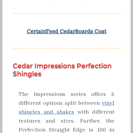
CertainTeed CedarBoards Cost
Cedar Impressions Perfection
Shingles
The Impressions series offers 8
different options split between
vinyl
shingles and shakes
with different
textures and sizes. Further, the
Perfection Straight Edge is .100 in