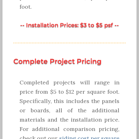
foot.
-- Installation Prices: $3 to $5 psf --
Complete Project Pricing
Completed projects will range in
price from $5 to $12 per square foot.
Specifically, this includes the panels
or boards, all of the additional
materials and the installation price.
For additional comparison pricing,
check out our
siding cost per square