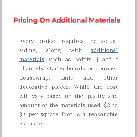
Pricing On Additional Materials
Every project requires the actual
siding, along with
additional
materials
such as soffits, j and f
channels, starter boards or courses,
housewrap, nails and other
decorative pieces. While the cost
will vary based on the quality and
amount of the materials used, $2 to
$3 per square foot is a reasonable
estimate.