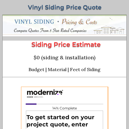
Vinyl Siding Price Quote
Siding Price Estimate
$0 (siding & installation)
Budget | Material | Feet of Siding